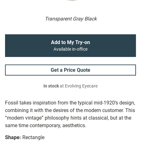
Transparent Gray Black
Add to My Try-on
Available in-office
Get a Price Quote
In stock
at Evolving Eyecare
Fossil takes inspiration from the typical mid-1920’s design,
combining it with the desires of the modern customer. This
“modern vintage” philosophy hints at classical, but at the
same time contemporary, aesthetics.
Shape:
Rectangle