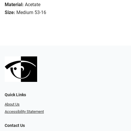
Material:
Acetate
Size:
Medium 53-16
Quick Links
About Us
Accessibility Statement
Contact Us