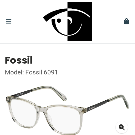
Fossil
Model: Fossil 6091