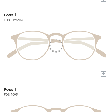
Fossil
FOS 3126/G/S
+
Fossil
FOS 7095