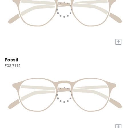
+
Fossil
FOS 7115
+