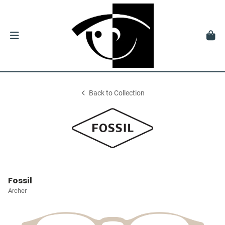
Back to Collection
Fossil
Archer