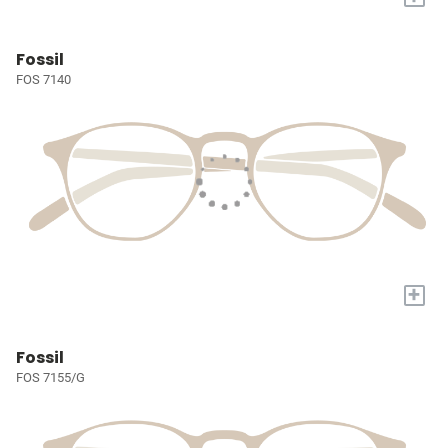
Fossil
FOS 7140
+
Fossil
FOS 7155/G