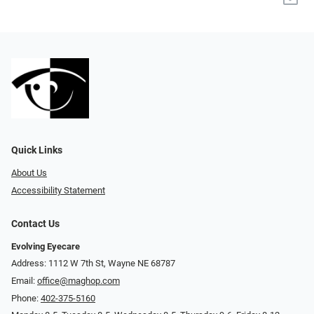
Quick Links
About Us
Accessibility Statement
Contact Us
Evolving Eyecare
Address: 1112 W 7th St, Wayne NE 68787
Email:
office@maghop.com
Phone:
402-375-5160