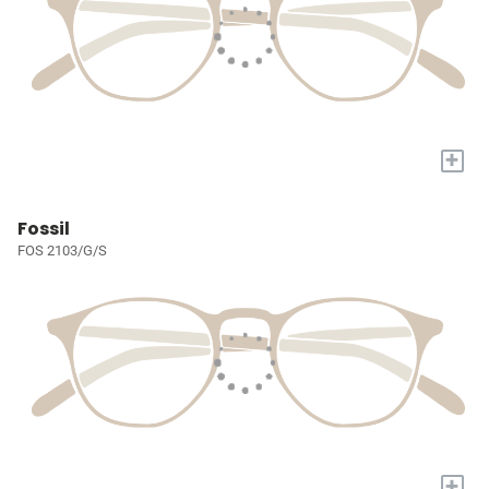
+
Fossil
FOS 2103/G/S
+