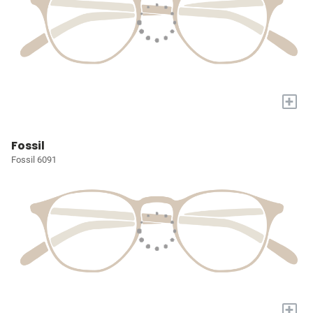
+
Fossil
Fossil 6091
+