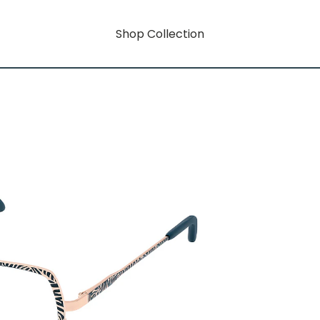
Shop Collection