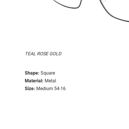
TEAL ROSE GOLD
Shape:
Square
Material:
Metal
Size:
Medium 54-16