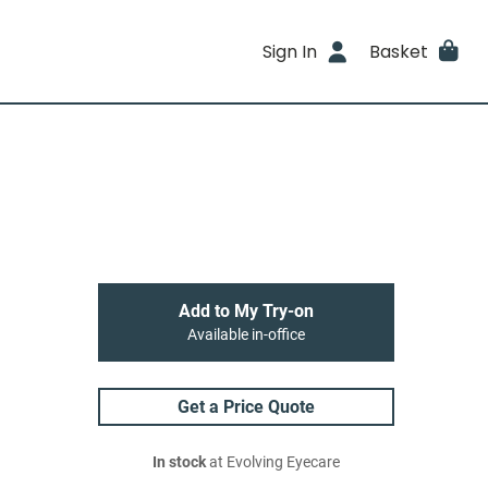
Sign In
Basket
Add to My Try-on
Available in-office
Get a Price Quote
In stock
at Evolving Eyecare