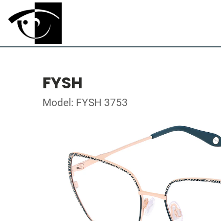
FYSH
Model: FYSH 3753