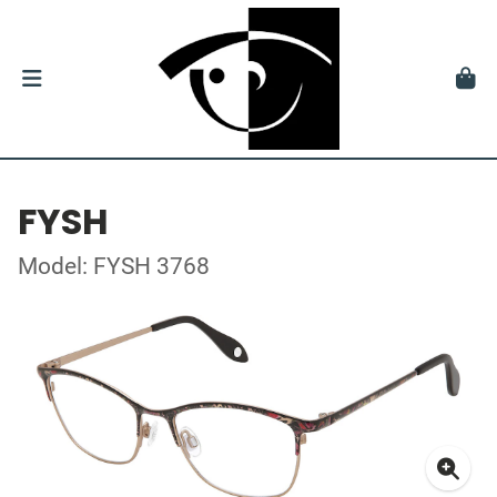
FYSH
Model: FYSH 3768