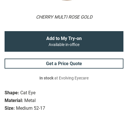
CHERRY MULTI ROSE GOLD
Add to My Try-on
Available in-office
Get a Price Quote
In stock
at Evolving Eyecare
Shape:
Cat Eye
Material:
Metal
Size:
Medium 52-17