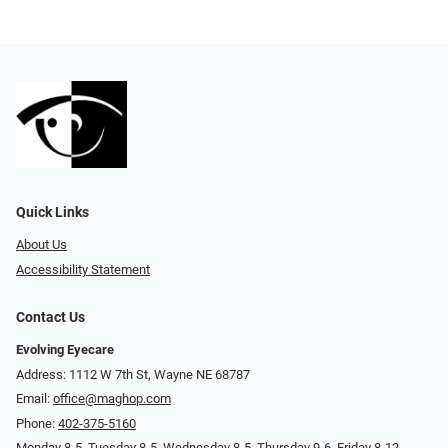
Quick Links
About Us
Accessibility Statement
Contact Us
Evolving Eyecare
Address: 1112 W 7th St, Wayne NE 68787
Email:
office@maghop.com
Phone:
402-375-5160
Monday 8-5, Tuesday 8-5, Wednesday 8-5, Thursday 9-6, Friday 8-12