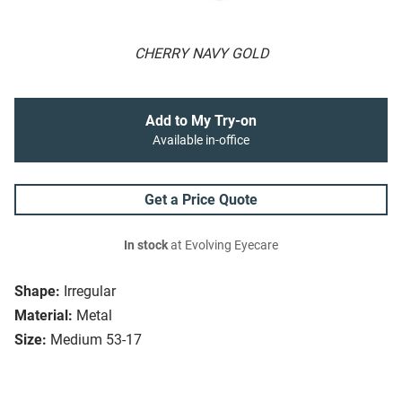
CHERRY NAVY GOLD
Add to My Try-on
Available in-office
Get a Price Quote
In stock
at Evolving Eyecare
Shape:
Irregular
Material:
Metal
Size:
Medium 53-17