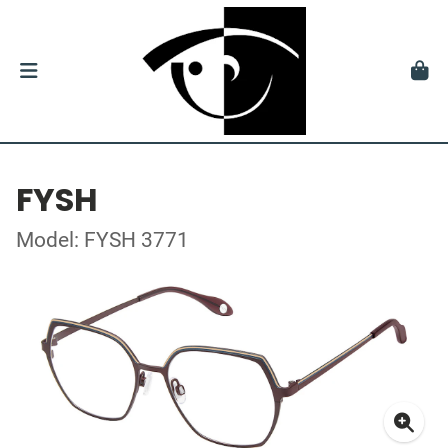
FYSH
Model: FYSH 3771