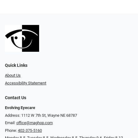
Quick Links
About Us
Accessibility Statement
Contact Us
Evolving Eyecare
Address: 1112 W 7th St, Wayne NE 68787
Email:
office@maghop.com
Phone:
402-375-5160
Monday 8-5, Tuesday 8-5, Wednesday 8-5, Thursday 9-6, Friday 8-12