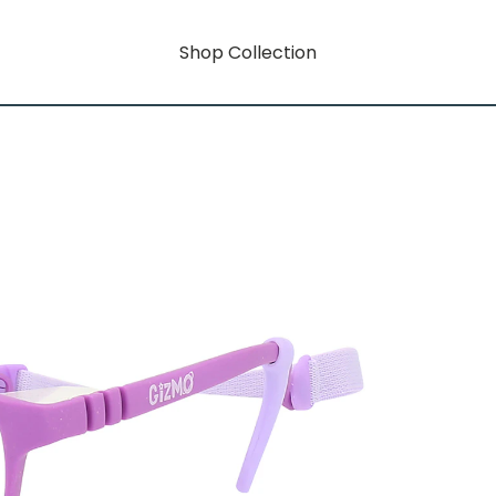
Shop Collection