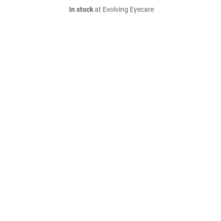
In stock
at Evolving Eyecare