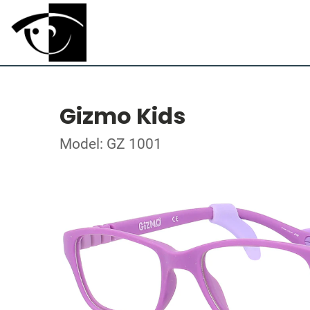
Gizmo Kids
Model: GZ 1001