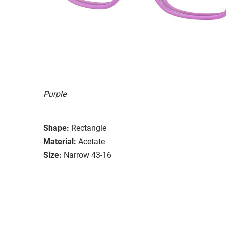
Purple
Shape:
Rectangle
Material:
Acetate
Size:
Narrow 43-16