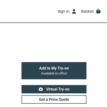
Sign In
Basket
Add to My Try-on
Available in-office
Virtual Try-on
Get a Price Quote