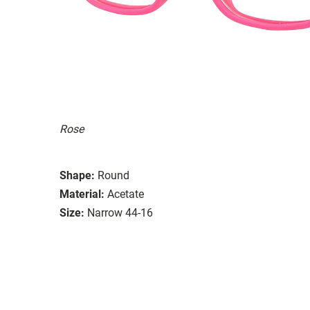
Rose
Shape:
Round
Material:
Acetate
Size:
Narrow 44-16