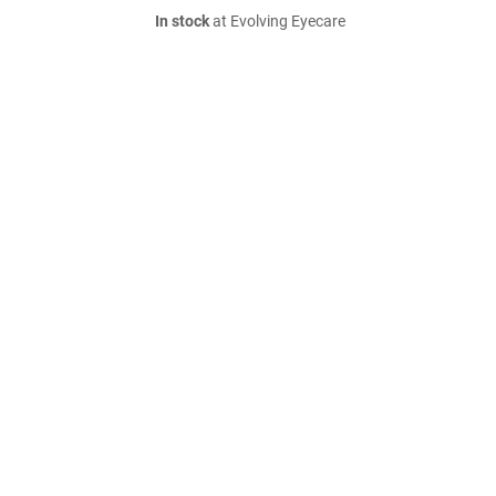
In stock
at Evolving Eyecare