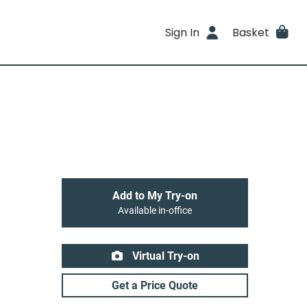
Sign In
Basket
Add to My Try-on
Available in-office
Virtual Try-on
Get a Price Quote