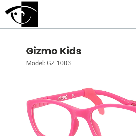
Gizmo Kids
Model: GZ 1003