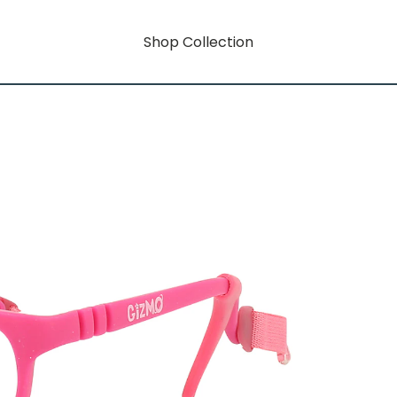
Shop Collection