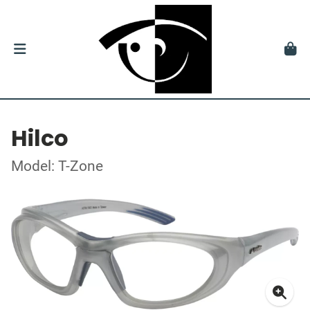
Hilco
Model: T-Zone