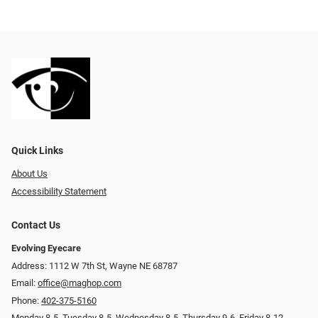
Quick Links
About Us
Accessibility Statement
Contact Us
Evolving Eyecare
Address: 1112 W 7th St, Wayne NE 68787
Email:
office@maghop.com
Phone:
402-375-5160
Monday 8-5, Tuesday 8-5, Wednesday 8-5, Thursday 9-6, Friday 8-12