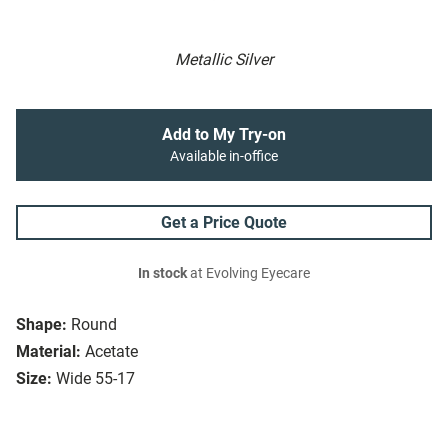
Metallic Silver
Add to My Try-on
Available in-office
Get a Price Quote
In stock
at Evolving Eyecare
Shape:
Round
Material:
Acetate
Size:
Wide 55-17