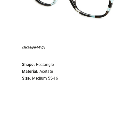
GREENHAVA
Shape:
Rectangle
Material:
Acetate
Size:
Medium 55-16