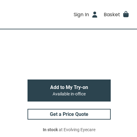
Sign In
Basket
Add to My Try-on
Available in-office
Get a Price Quote
In stock
at Evolving Eyecare