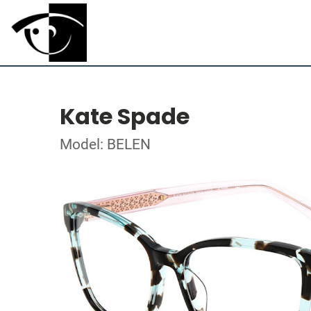
Kate Spade
Model: BELEN