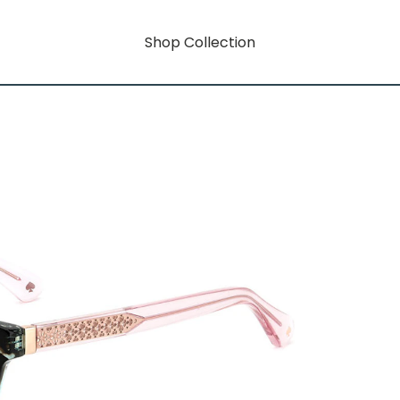
Shop Collection