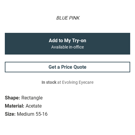
BLUE PINK
Add to My Try-on
Available in-office
Get a Price Quote
In stock
at Evolving Eyecare
Shape:
Rectangle
Material:
Acetate
Size:
Medium 55-16