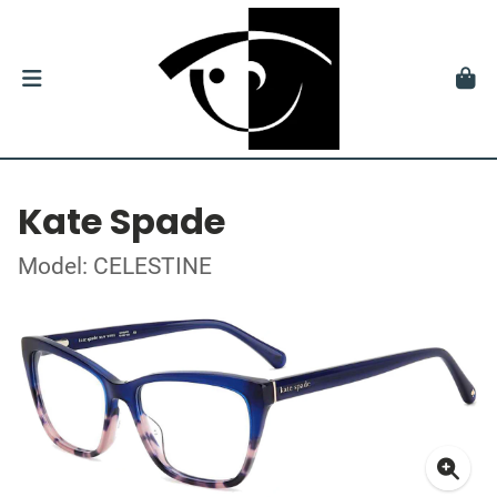
Kate Spade
Model: CELESTINE