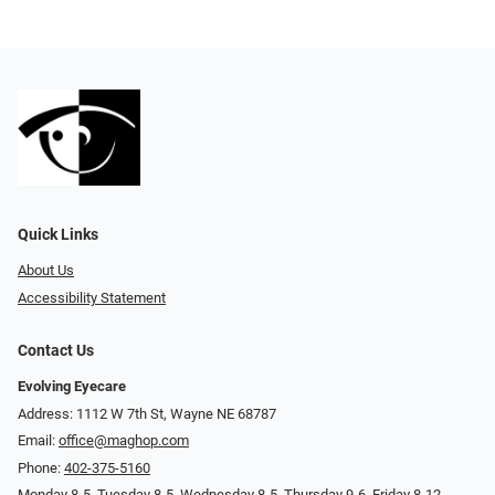
Quick Links
About Us
Accessibility Statement
Contact Us
Evolving Eyecare
Address: 1112 W 7th St, Wayne NE 68787
Email:
office@maghop.com
Phone:
402-375-5160
Monday 8-5, Tuesday 8-5, Wednesday 8-5, Thursday 9-6, Friday 8-12