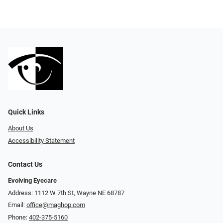
Quick Links
About Us
Accessibility Statement
Contact Us
Evolving Eyecare
Address: 1112 W 7th St, Wayne NE 68787
Email:
office@maghop.com
Phone:
402-375-5160