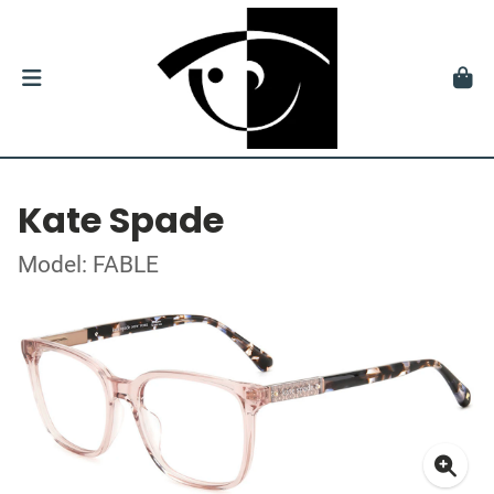
Kate Spade
Model: FABLE