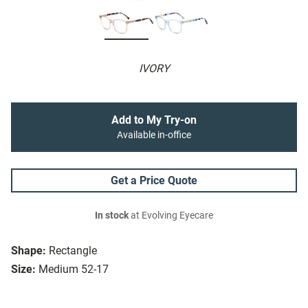
IVORY
Add to My Try-on
Available in-office
Get a Price Quote
In stock
at Evolving Eyecare
Shape:
Rectangle
Size:
Medium 52-17