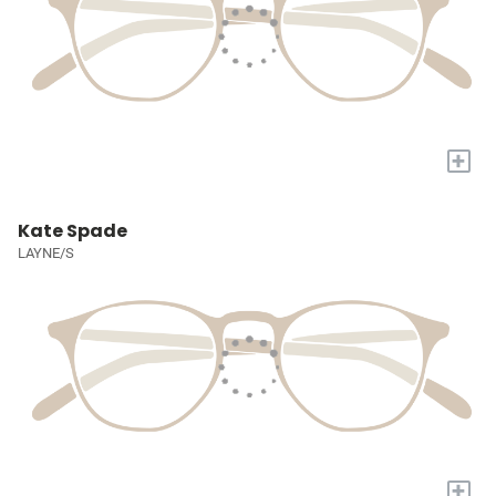
+
Kate Spade
LAYNE/S
+