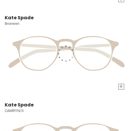
Kate Spade
Bronwen
+
Kate Spade
CAMRYN/S