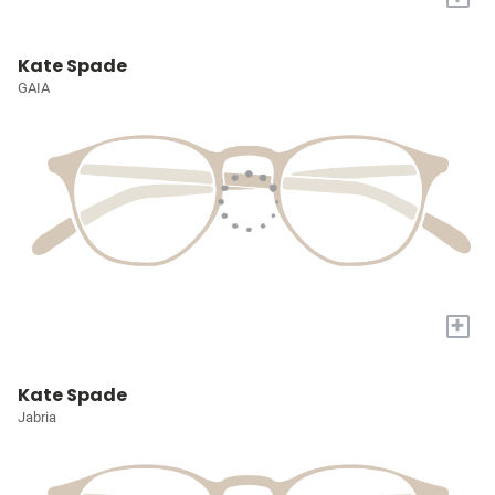
Kate Spade
GAIA
+
Kate Spade
Jabria