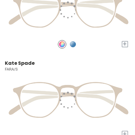
+
Kate Spade
FARA/S
+