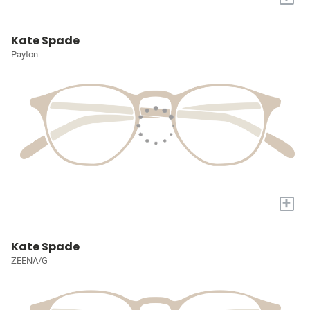
Kate Spade
Payton
+
Kate Spade
ZEENA/G