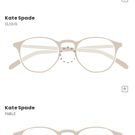
Kate Spade
CLIO/G
+
Kate Spade
FABLE