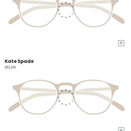
+
Kate Spade
BELEN
+