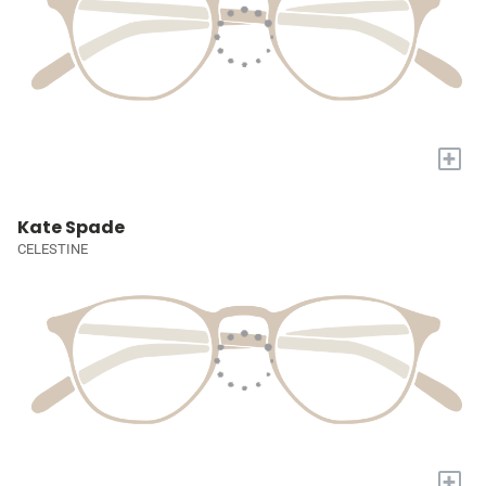
+
Kate Spade
CELESTINE
+