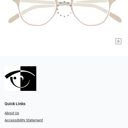
+
Quick Links
About Us
Accessibility Statement