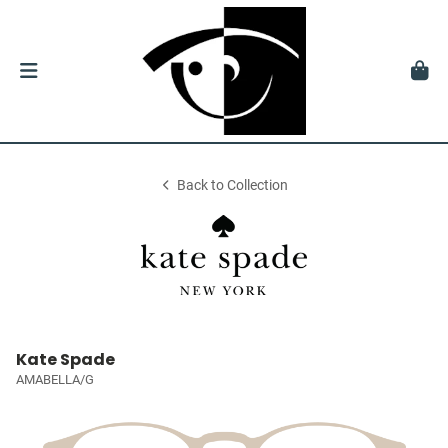
Back to Collection
Kate Spade
AMABELLA/G