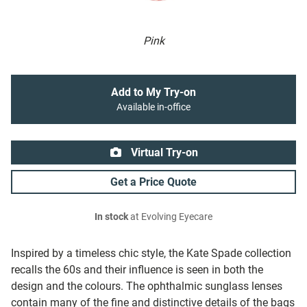
Pink
Add to My Try-on
Available in-office
Virtual Try-on
Get a Price Quote
In stock
at Evolving Eyecare
Inspired by a timeless chic style, the Kate Spade collection
recalls the 60s and their influence is seen in both the
design and the colours. The ophthalmic sunglass lenses
contain many of the fine and distinctive details of the bags