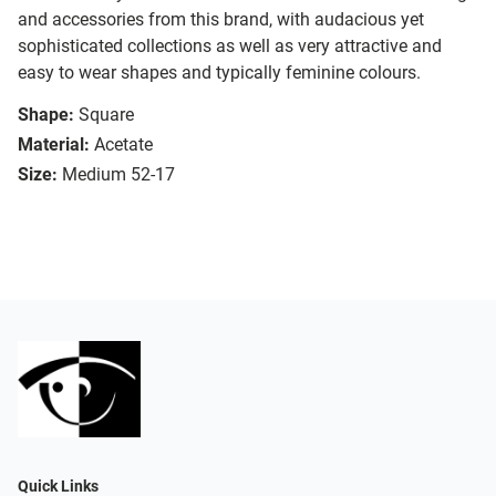
and accessories from this brand, with audacious yet
sophisticated collections as well as very attractive and
easy to wear shapes and typically feminine colours.
Shape:
Square
Material:
Acetate
Size:
Medium 52-17
Quick Links