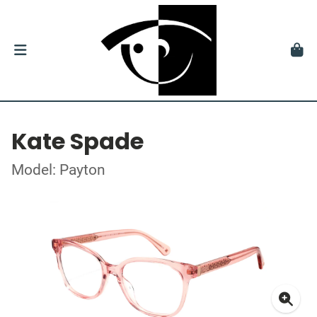
Kate Spade
Model: Payton