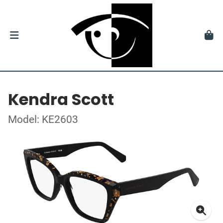
Kendra Scott
Model: KE2603