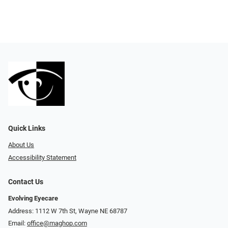
Quick Links
About Us
Accessibility Statement
Contact Us
Evolving Eyecare
Address: 1112 W 7th St, Wayne NE 68787
Email:
office@maghop.com