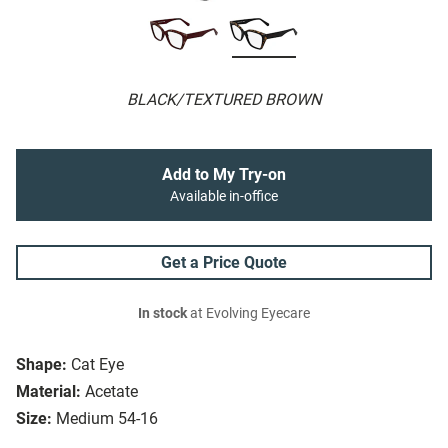
BLACK/TEXTURED BROWN
Add to My Try-on
Available in-office
Get a Price Quote
In stock
at Evolving Eyecare
Shape:
Cat Eye
Material:
Acetate
Size:
Medium 54-16