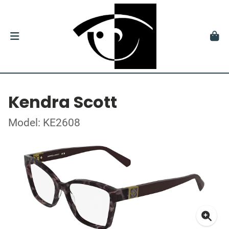
Kendra Scott
Model: KE2608