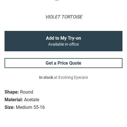
VIOLET TORTOISE
Add to My Try-on
Available in-office
Get a Price Quote
In stock
at Evolving Eyecare
Shape:
Round
Material:
Acetate
Size:
Medium 55-16