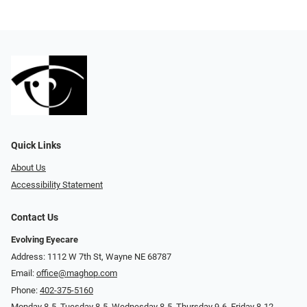
Quick Links
About Us
Accessibility Statement
Contact Us
Evolving Eyecare
Address: 1112 W 7th St, Wayne NE 68787
Email:
office@maghop.com
Phone:
402-375-5160
Monday 8-5, Tuesday 8-5, Wednesday 8-5, Thursday 9-6, Friday 8-12