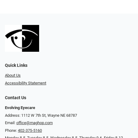
Quick Links
About Us
Accessibility Statement
Contact Us
Evolving Eyecare
Address: 1112 W 7th St, Wayne NE 68787
Email:
office@maghop.com
Phone:
402-375-5160
Monday 8-5, Tuesday 8-5, Wednesday 8-5, Thursday 9-6, Friday 8-12