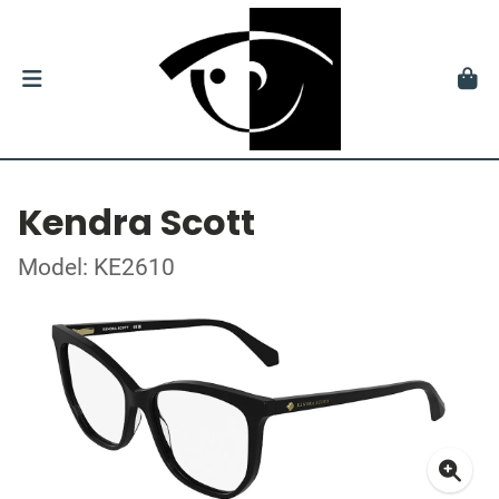
Kendra Scott
Model: KE2610