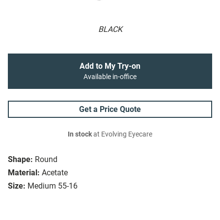
BLACK
Add to My Try-on
Available in-office
Get a Price Quote
In stock
at Evolving Eyecare
Shape:
Round
Material:
Acetate
Size:
Medium 55-16