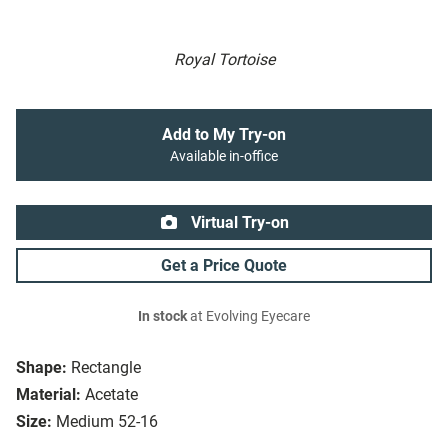
Royal Tortoise
Add to My Try-on
Available in-office
Virtual Try-on
Get a Price Quote
In stock
at Evolving Eyecare
Shape:
Rectangle
Material:
Acetate
Size:
Medium 52-16