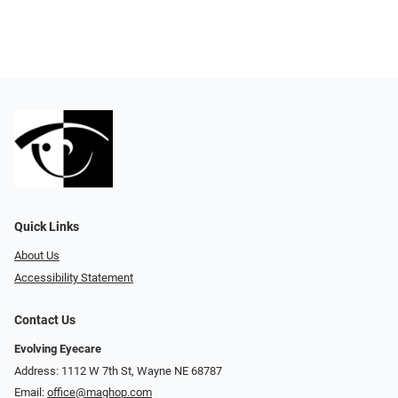
Quick Links
About Us
Accessibility Statement
Contact Us
Evolving Eyecare
Address: 1112 W 7th St, Wayne NE 68787
Email:
office@maghop.com