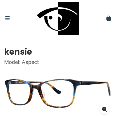
kensie
Model: Aspect