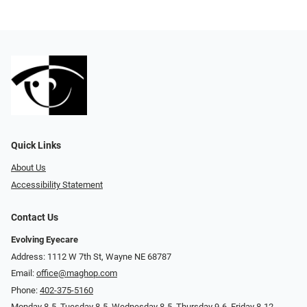
Quick Links
About Us
Accessibility Statement
Contact Us
Evolving Eyecare
Address: 1112 W 7th St, Wayne NE 68787
Email:
office@maghop.com
Phone:
402-375-5160
Monday 8-5, Tuesday 8-5, Wednesday 8-5, Thursday 9-6, Friday 8-12