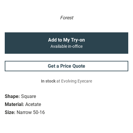
Forest
Add to My Try-on
Available in-office
Get a Price Quote
In stock
at Evolving Eyecare
Shape:
Square
Material:
Acetate
Size:
Narrow 50-16