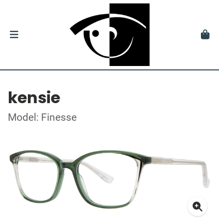
kensie
Model: Finesse