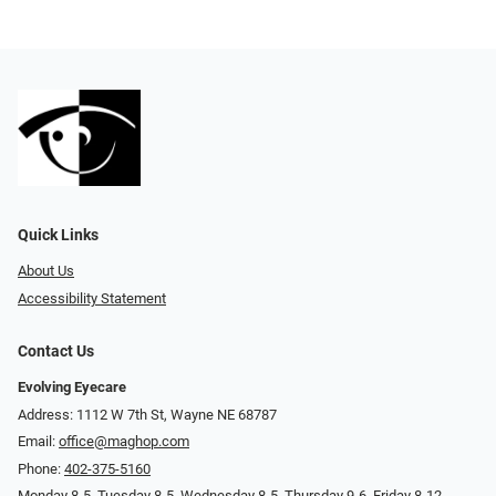
Quick Links
About Us
Accessibility Statement
Contact Us
Evolving Eyecare
Address: 1112 W 7th St, Wayne NE 68787
Email:
office@maghop.com
Phone:
402-375-5160
Monday 8-5, Tuesday 8-5, Wednesday 8-5, Thursday 9-6, Friday 8-12