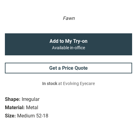
Fawn
Add to My Try-on
Available in-office
Get a Price Quote
In stock
at Evolving Eyecare
Shape:
Irregular
Material:
Metal
Size:
Medium 52-18