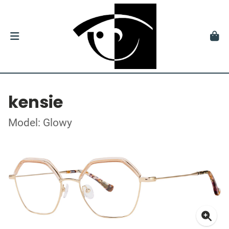
kensie
Model: Glowy