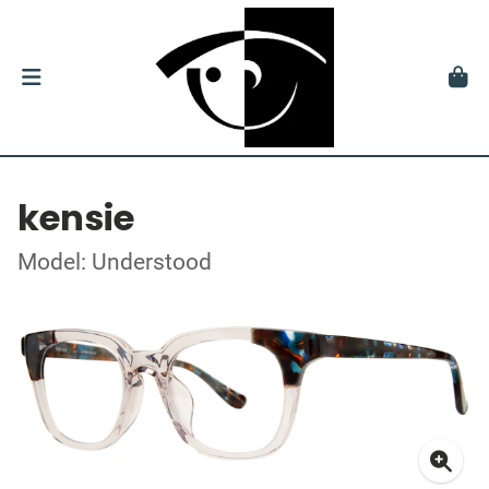
kensie
Model: Understood