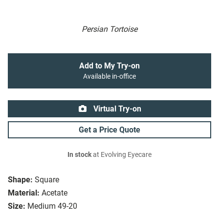
Persian Tortoise
Add to My Try-on
Available in-office
Virtual Try-on
Get a Price Quote
In stock
at Evolving Eyecare
Shape:
Square
Material:
Acetate
Size:
Medium 49-20