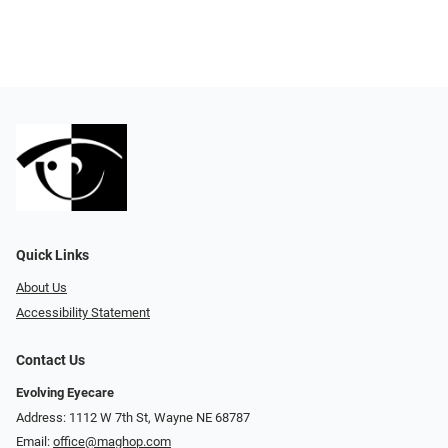
Quick Links
About Us
Accessibility Statement
Contact Us
Evolving Eyecare
Address: 1112 W 7th St, Wayne NE 68787
Email:
office@maghop.com