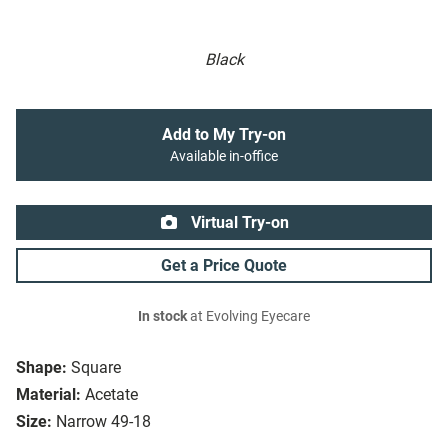
Black
Add to My Try-on
Available in-office
Virtual Try-on
Get a Price Quote
In stock
at Evolving Eyecare
Shape:
Square
Material:
Acetate
Size:
Narrow 49-18