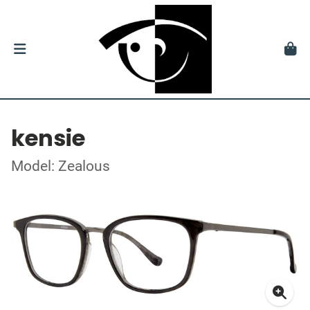
kensie
Model: Zealous