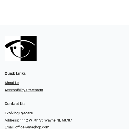
Quick Links
About Us
Accessibility Statement
Contact Us
Evolving Eyecare
Address: 1112 W 7th St, Wayne NE 68787
Email:
office@maghop.com