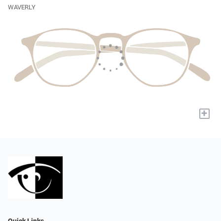
WAVERLY
+