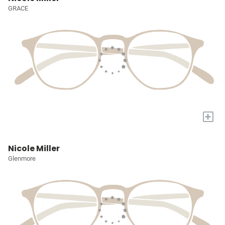
GRACE
+
Nicole Miller
Glenmore