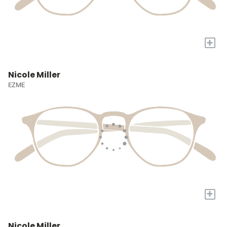
+
Nicole Miller
EZME
+
Nicole Miller