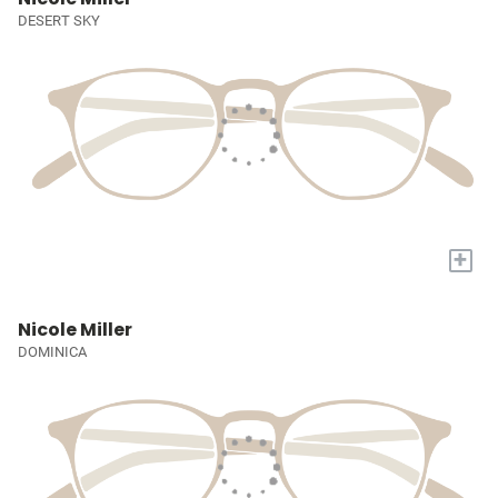
DESERT SKY
+
Nicole Miller
DOMINICA