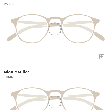
PALAIS
+
Nicole Miller
TORINO