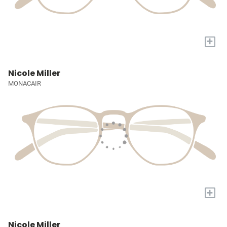
+
Nicole Miller
MONACAIR
+
Nicole Miller