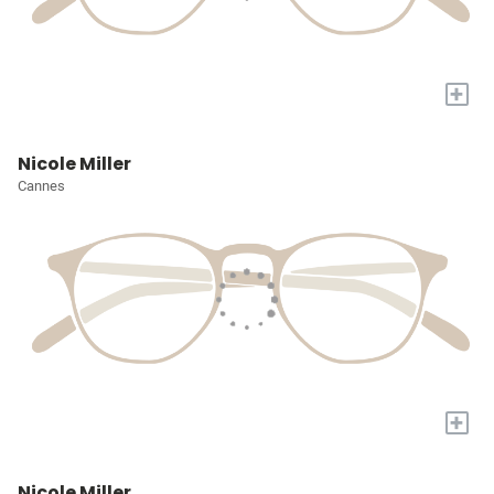
+
Nicole Miller
Cannes
+
Nicole Miller