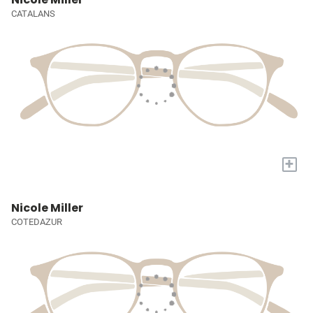
CATALANS
+
Nicole Miller
COTEDAZUR