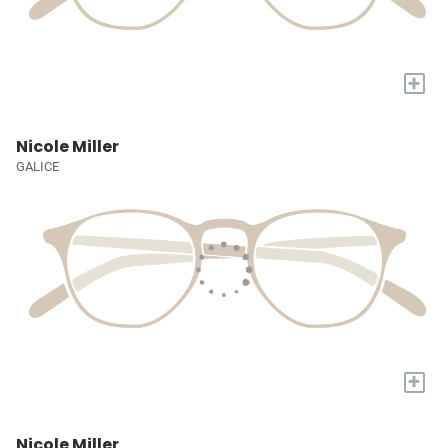
+
Nicole Miller
GALICE
+
Nicole Miller