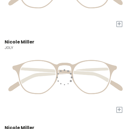
+
Nicole Miller
JOLY
+
Nicole Miller