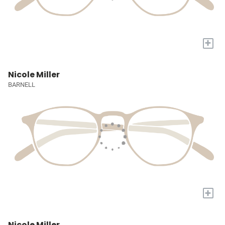
+
Nicole Miller
BARNELL
+
Nicole Miller