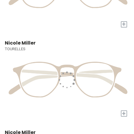
+
Nicole Miller
TOURELLES
+
Nicole Miller