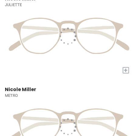
JULIETTE
+
Nicole Miller
METRO