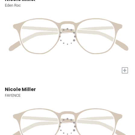
Eden Roc
+
Nicole Miller
FAYENCE