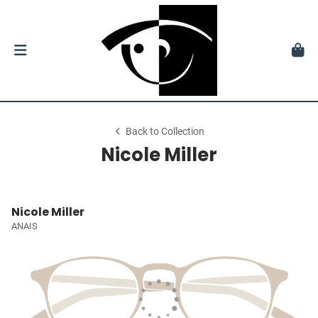
Back to Collection
Nicole Miller
Nicole Miller
ANAIS