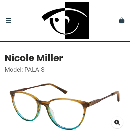
Nicole Miller
Model: PALAIS