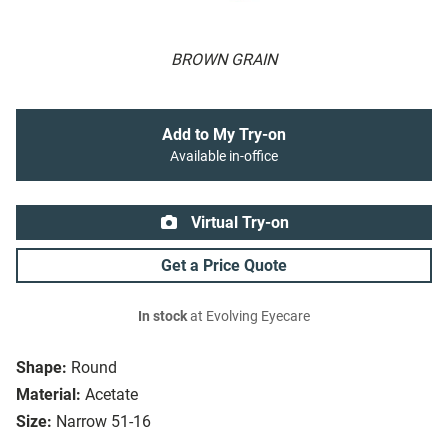
BROWN GRAIN
Add to My Try-on
Available in-office
Virtual Try-on
Get a Price Quote
In stock
at Evolving Eyecare
Shape:
Round
Material:
Acetate
Size:
Narrow 51-16