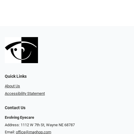
Quick Links
About Us
Accessibility Statement
Contact Us
Evolving Eyecare
Address: 1112 W 7th St, Wayne NE 68787
Email:
office@maghop.com