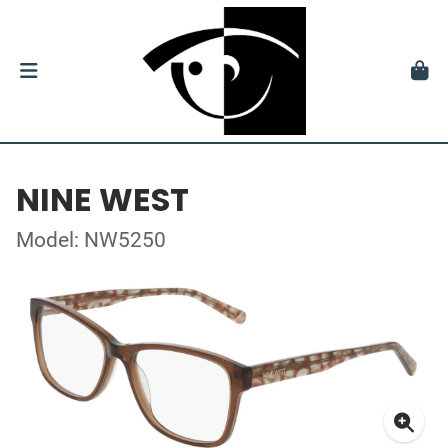
NINE WEST
Model: NW5250