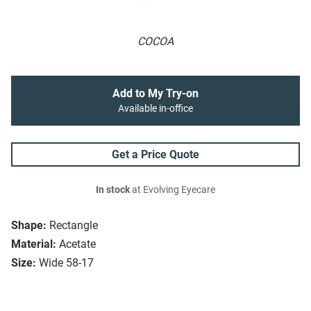
COCOA
Add to My Try-on
Available in-office
Get a Price Quote
In stock
at Evolving Eyecare
Shape:
Rectangle
Material:
Acetate
Size:
Wide 58-17