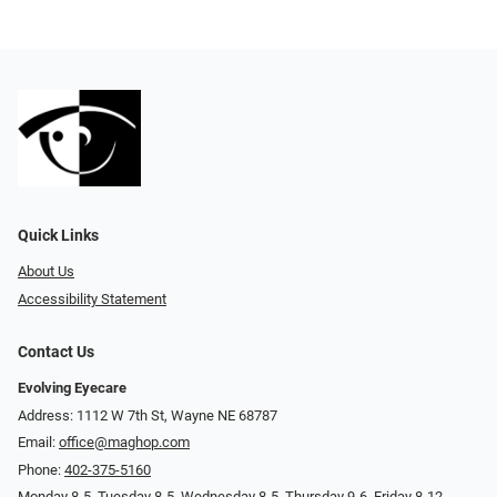
Quick Links
About Us
Accessibility Statement
Contact Us
Evolving Eyecare
Address: 1112 W 7th St, Wayne NE 68787
Email:
office@maghop.com
Phone:
402-375-5160
Monday 8-5, Tuesday 8-5, Wednesday 8-5, Thursday 9-6, Friday 8-12