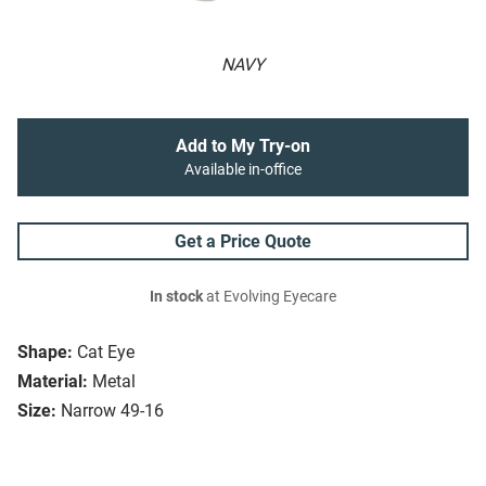
NAVY
Add to My Try-on
Available in-office
Get a Price Quote
In stock
at Evolving Eyecare
Shape:
Cat Eye
Material:
Metal
Size:
Narrow 49-16