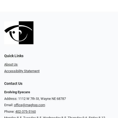
Quick Links
About Us
Accessibility Statement
Contact Us
Evolving Eyecare
Address: 1112 W 7th St, Wayne NE 68787
Email:
office@maghop.com
Phone:
402-375-5160
Monday 8-5, Tuesday 8-5, Wednesday 8-5, Thursday 9-6, Friday 8-12