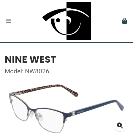
NINE WEST
Model: NW8026