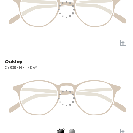
+
Oakley
OY8007 FIELD DAY
+