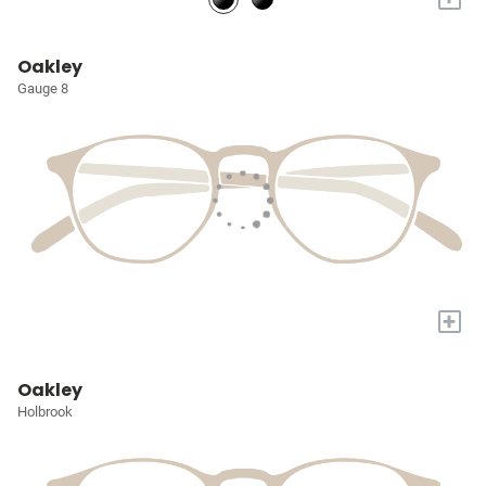
Oakley
Gauge 8
+
Oakley
Holbrook