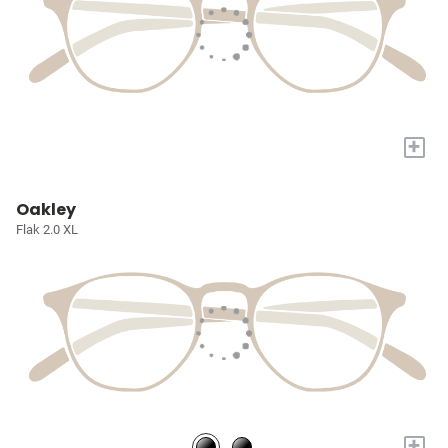
+
Oakley
Flak 2.0 XL
+