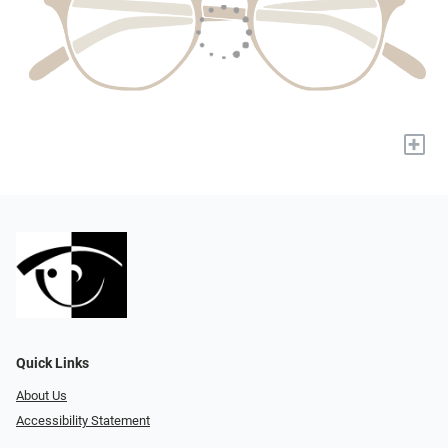
+
Quick Links
About Us
Accessibility Statement