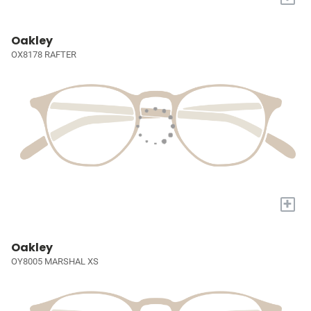
Oakley
OX8178 RAFTER
+
Oakley
OY8005 MARSHAL XS