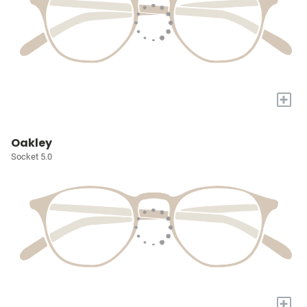
+
Oakley
Socket 5.0
+