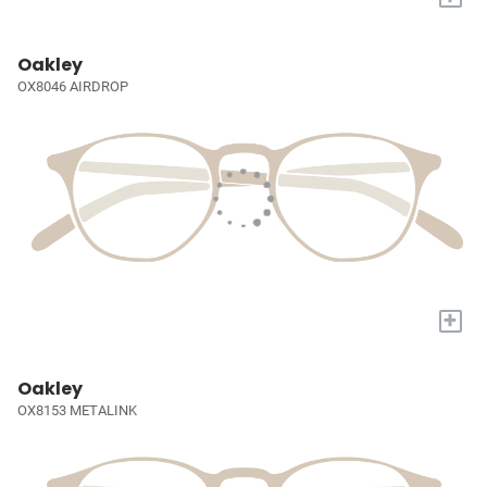
Oakley
OX8046 AIRDROP
+
Oakley
OX8153 METALINK