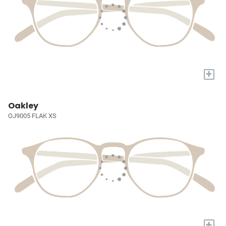
+
Oakley
OJ9005 FLAK XS
+