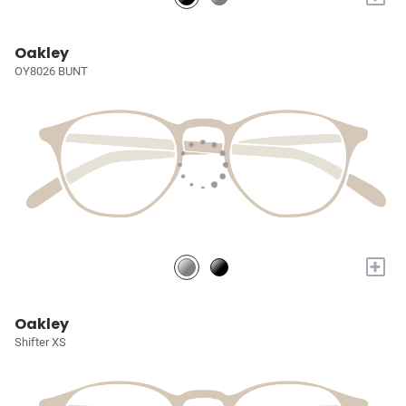
Oakley
OY8026 BUNT
+
Oakley
Shifter XS