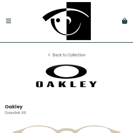
Back to Collection
Oakley
Crosslink XS