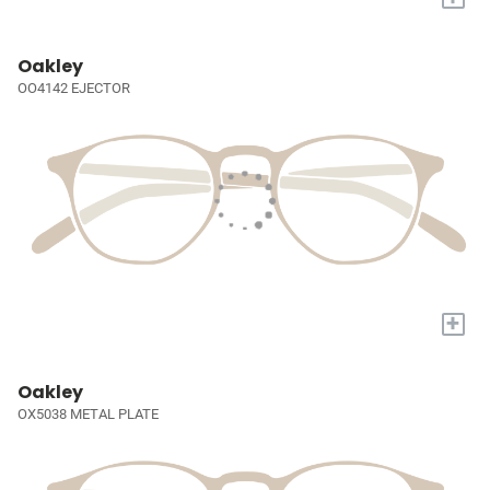
Oakley
OO4142 EJECTOR
+
Oakley
OX5038 METAL PLATE