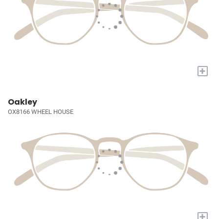
+
Oakley
OX8166 WHEEL HOUSE
+