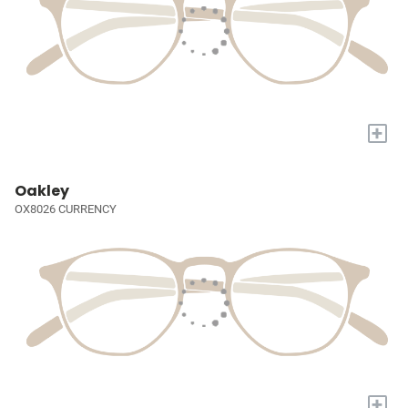
+
Oakley
OX8026 CURRENCY
+