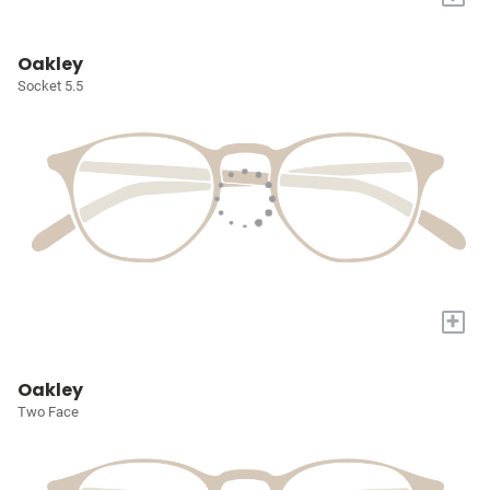
Oakley
Socket 5.5
+
Oakley
Two Face