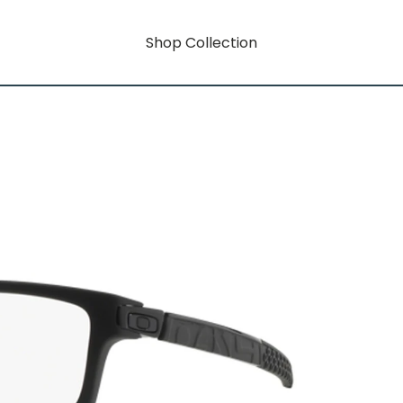
Shop Collection