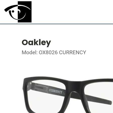
Oakley
Model: OX8026 CURRENCY