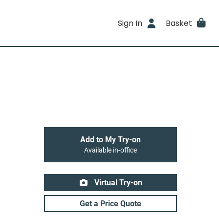
Sign In
Basket
Add to My Try-on
Available in-office
Virtual Try-on
Get a Price Quote