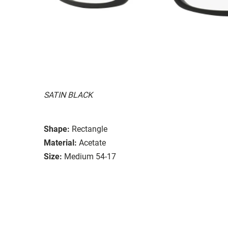
SATIN BLACK
Shape:
Rectangle
Material:
Acetate
Size:
Medium 54-17