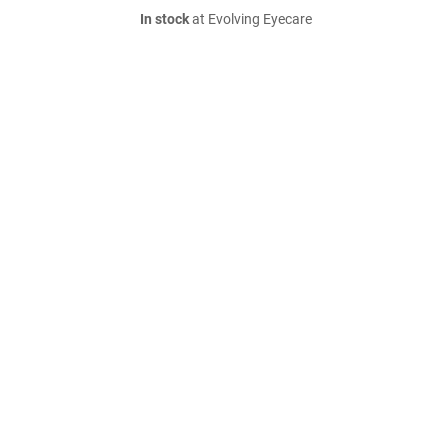
In stock
at Evolving Eyecare