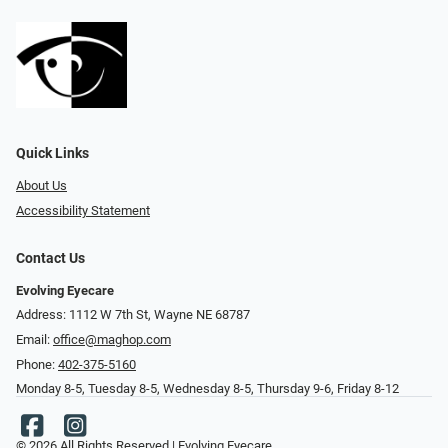
Quick Links
About Us
Accessibility Statement
Contact Us
Evolving Eyecare
Address: 1112 W 7th St, Wayne NE 68787
Email:
office@maghop.com
Phone:
402-375-5160
Monday 8-5, Tuesday 8-5, Wednesday 8-5, Thursday 9-6, Friday 8-12
© 2026 All Rights Reserved | Evolving Eyecare