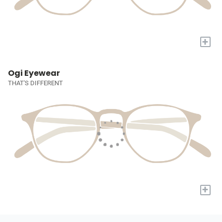
+
Ogi Eyewear
THAT'S DIFFERENT
+