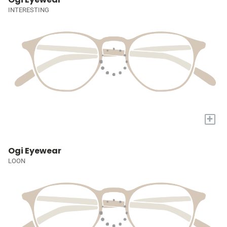
INTERESTING
+
Ogi Eyewear
LOON