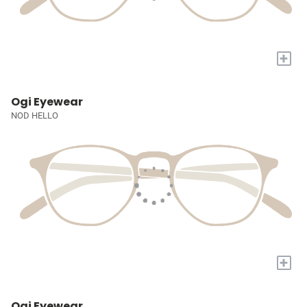
+
Ogi Eyewear
NOD HELLO
+
Ogi Eyewear