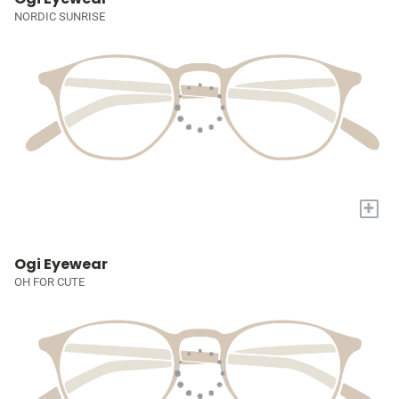
NORDIC SUNRISE
+
Ogi Eyewear
OH FOR CUTE