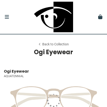
Back to Collection
Ogi Eyewear
Ogi Eyewear
AQUATENNIAL