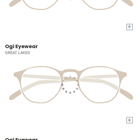
+
Ogi Eyewear
GREAT LAKES
+
Ogi Eyewear