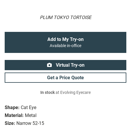
PLUM TOKYO TORTOISE
Add to My Try-on
Available in-office
Virtual Try-on
Get a Price Quote
In stock
at Evolving Eyecare
Shape:
Cat Eye
Material:
Metal
Size:
Narrow 52-15