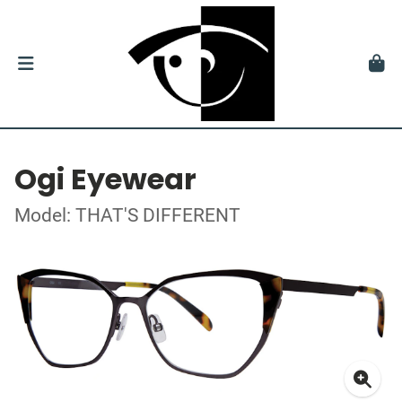
Ogi Eyewear
Model: THAT'S DIFFERENT