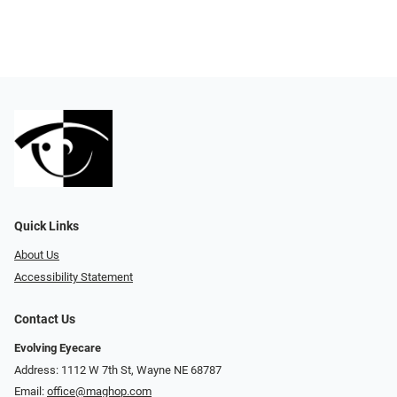
Quick Links
About Us
Accessibility Statement
Contact Us
Evolving Eyecare
Address: 1112 W 7th St, Wayne NE 68787
Email:
office@maghop.com