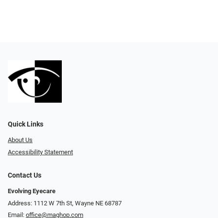
Quick Links
About Us
Accessibility Statement
Contact Us
Evolving Eyecare
Address: 1112 W 7th St, Wayne NE 68787
Email:
office@maghop.com