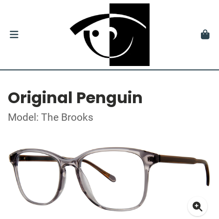
Original Penguin
Model: The Brooks