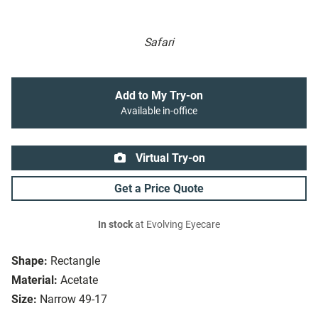
Safari
Add to My Try-on
Available in-office
Virtual Try-on
Get a Price Quote
In stock
at Evolving Eyecare
Shape:
Rectangle
Material:
Acetate
Size:
Narrow 49-17