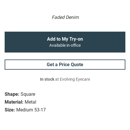
Faded Denim
Add to My Try-on
Available in-office
Get a Price Quote
In stock
at Evolving Eyecare
Shape:
Square
Material:
Metal
Size:
Medium 53-17