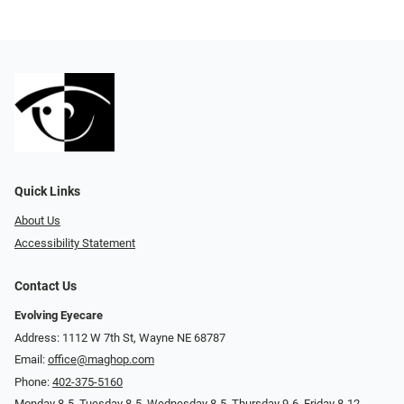
Quick Links
About Us
Accessibility Statement
Contact Us
Evolving Eyecare
Address: 1112 W 7th St, Wayne NE 68787
Email:
office@maghop.com
Phone:
402-375-5160
Monday 8-5, Tuesday 8-5, Wednesday 8-5, Thursday 9-6, Friday 8-12