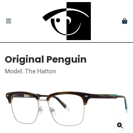
Original Penguin
Model: The Hatton