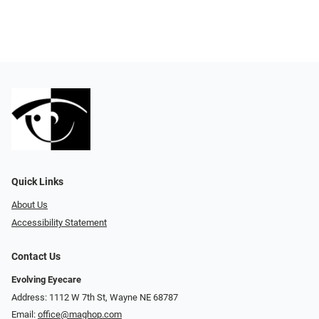
Quick Links
About Us
Accessibility Statement
Contact Us
Evolving Eyecare
Address: 1112 W 7th St, Wayne NE 68787
Email:
office@maghop.com