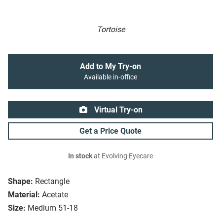
Tortoise
Add to My Try-on
Available in-office
Virtual Try-on
Get a Price Quote
In stock
at Evolving Eyecare
Shape:
Rectangle
Material:
Acetate
Size:
Medium 51-18