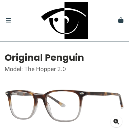
Original Penguin
Model: The Hopper 2.0