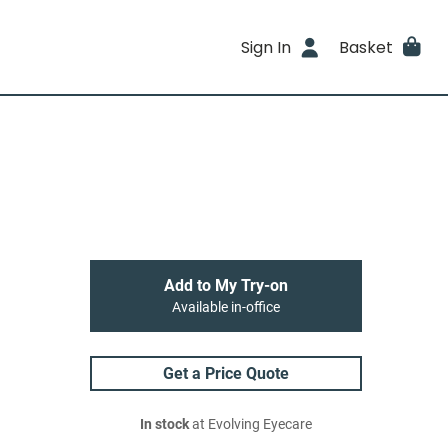
Sign In
Basket
Add to My Try-on
Available in-office
Get a Price Quote
In stock
at Evolving Eyecare