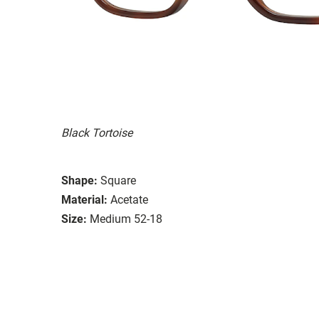
Black Tortoise
Shape:
Square
Material:
Acetate
Size:
Medium 52-18