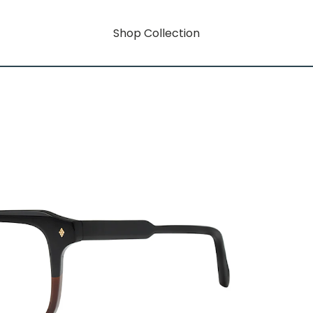
Shop Collection