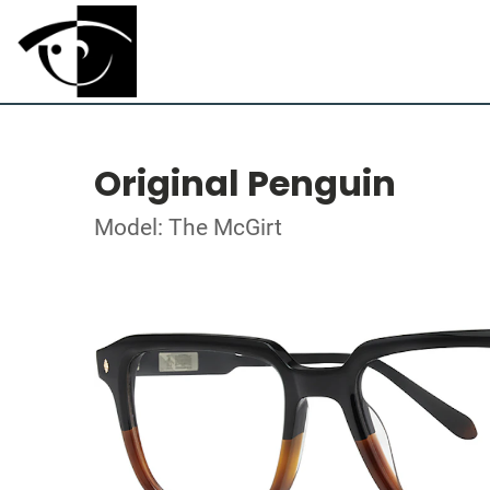
Original Penguin
Model: The McGirt