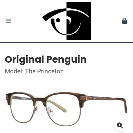
Original Penguin
Model: The Princeton