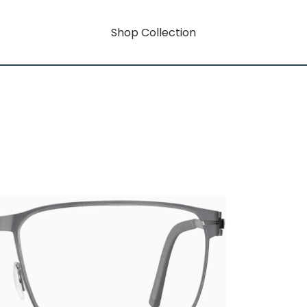
Shop Collection