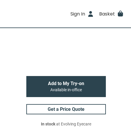
Sign In
Basket
Add to My Try-on
Available in-office
Get a Price Quote
In stock
at Evolving Eyecare