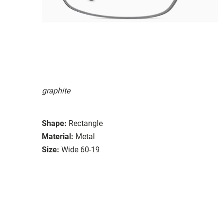
graphite
Shape:
Rectangle
Material:
Metal
Size:
Wide 60-19