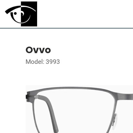
Ovvo
Model: 3993