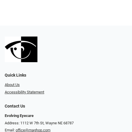
Quick Links
About Us
Accessibility Statement
Contact Us
Evolving Eyecare
Address: 1112 W 7th St, Wayne NE 68787
Email:
office@maghop.com