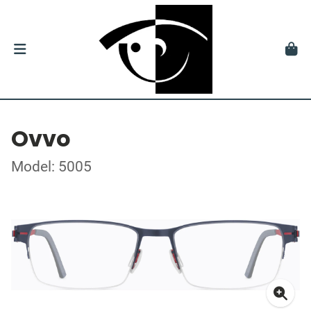
Ovvo
Model: 5005