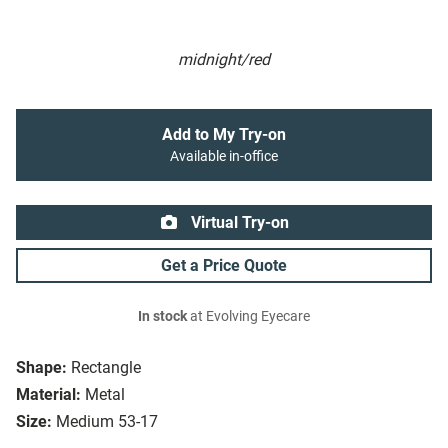
midnight/red
Add to My Try-on
Available in-office
Virtual Try-on
Get a Price Quote
In stock
at Evolving Eyecare
Shape:
Rectangle
Material:
Metal
Size:
Medium 53-17