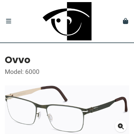
Ovvo
Model: 6000