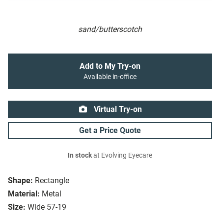
sand/butterscotch
Add to My Try-on
Available in-office
Virtual Try-on
Get a Price Quote
In stock
at Evolving Eyecare
Shape:
Rectangle
Material:
Metal
Size:
Wide 57-19