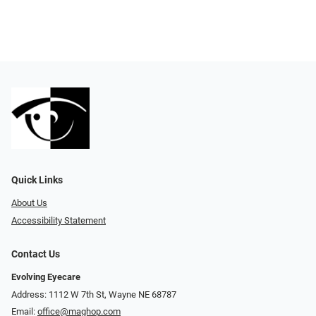
Quick Links
About Us
Accessibility Statement
Contact Us
Evolving Eyecare
Address: 1112 W 7th St, Wayne NE 68787
Email:
office@maghop.com