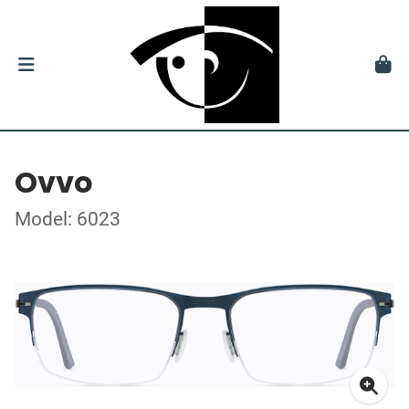
Ovvo
Model: 6023