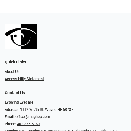
Quick Links
About Us
Accessibility Statement
Contact Us
Evolving Eyecare
Address: 1112 W 7th St, Wayne NE 68787
Email:
office@maghop.com
Phone:
402-375-5160
Monday 8-5, Tuesday 8-5, Wednesday 8-5, Thursday 9-6, Friday 8-12