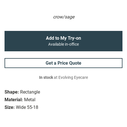
crow/sage
Add to My Try-on
Available in-office
Get a Price Quote
In stock
at Evolving Eyecare
Shape:
Rectangle
Material:
Metal
Size:
Wide 55-18