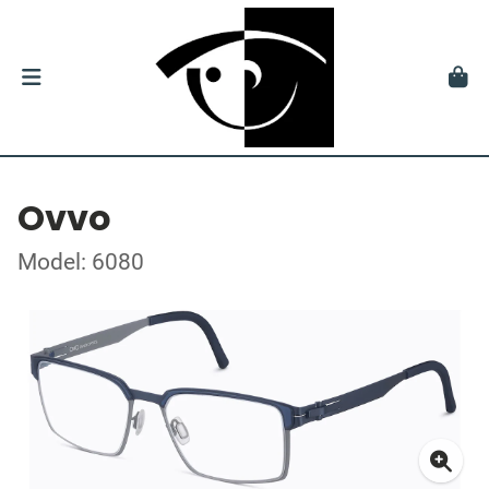
Ovvo
Model: 6080