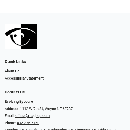
Quick Links
About Us
Accessibility Statement
Contact Us
Evolving Eyecare
Address: 1112 W 7th St, Wayne NE 68787
Email:
office@maghop.com
Phone:
402-375-5160
Monday 8-5, Tuesday 8-5, Wednesday 8-5, Thursday 9-6, Friday 8-12