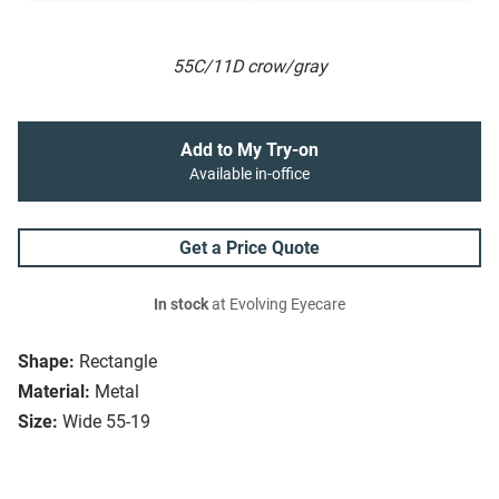
55C/11D crow/gray
Add to My Try-on
Available in-office
Get a Price Quote
In stock
at Evolving Eyecare
Shape:
Rectangle
Material:
Metal
Size:
Wide 55-19