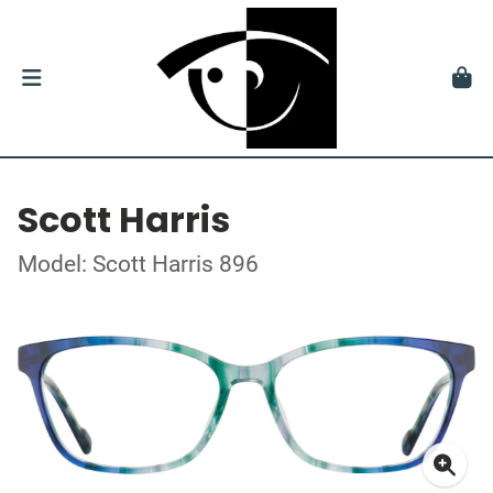
Scott Harris
Model: Scott Harris 896