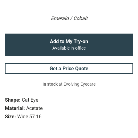
Emerald / Cobalt
Add to My Try-on
Available in-office
Get a Price Quote
In stock
at Evolving Eyecare
Shape:
Cat Eye
Material:
Acetate
Size:
Wide 57-16