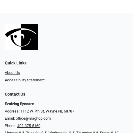
Quick Links
About Us
Accessibility Statement
Contact Us
Evolving Eyecare
Address: 1112 W 7th St, Wayne NE 68787
Email:
office@maghop.com
Phone:
402-375-5160
Monday 8-5, Tuesday 8-5, Wednesday 8-5, Thursday 9-6, Friday 8-12