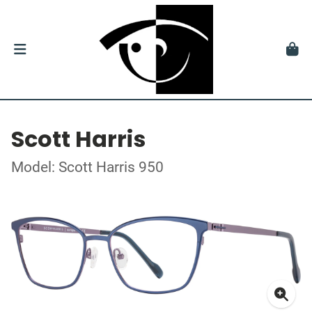
Scott Harris
Model: Scott Harris 950