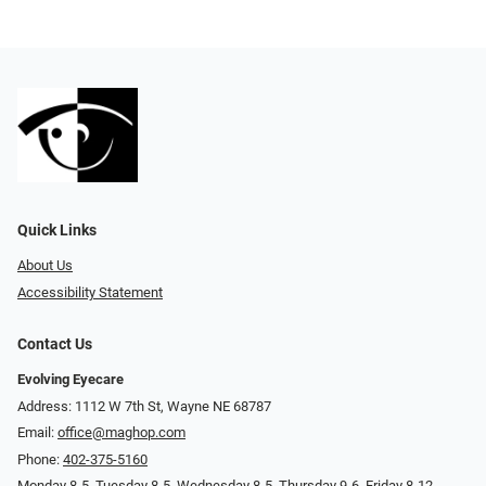
Quick Links
About Us
Accessibility Statement
Contact Us
Evolving Eyecare
Address: 1112 W 7th St, Wayne NE 68787
Email:
office@maghop.com
Phone:
402-375-5160
Monday 8-5, Tuesday 8-5, Wednesday 8-5, Thursday 9-6, Friday 8-12