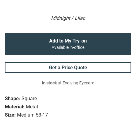
Midnight / Lilac
Add to My Try-on
Available in-office
Get a Price Quote
In stock
at Evolving Eyecare
Shape:
Square
Material:
Metal
Size:
Medium 53-17