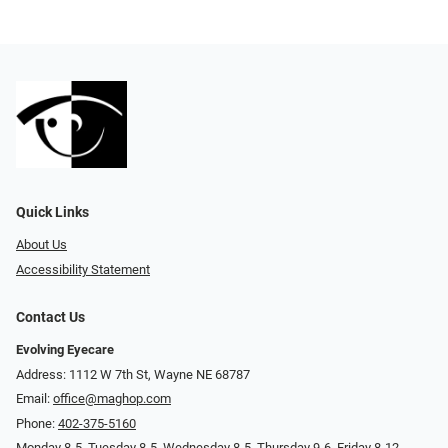
Quick Links
About Us
Accessibility Statement
Contact Us
Evolving Eyecare
Address: 1112 W 7th St, Wayne NE 68787
Email:
office@maghop.com
Phone:
402-375-5160
Monday 8-5, Tuesday 8-5, Wednesday 8-5, Thursday 9-6, Friday 8-12