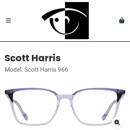
Scott Harris
Model: Scott Harris 966