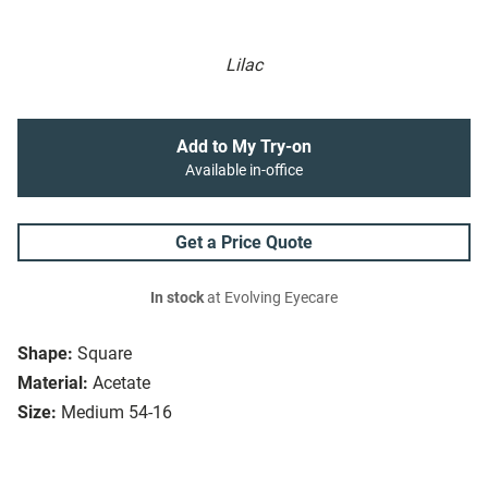
Lilac
Add to My Try-on
Available in-office
Get a Price Quote
In stock
at Evolving Eyecare
Shape:
Square
Material:
Acetate
Size:
Medium 54-16