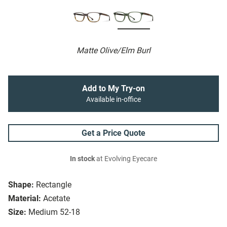
Matte Olive/Elm Burl
Add to My Try-on
Available in-office
Get a Price Quote
In stock
at Evolving Eyecare
Shape:
Rectangle
Material:
Acetate
Size:
Medium 52-18