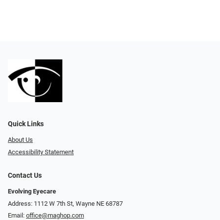
Quick Links
About Us
Accessibility Statement
Contact Us
Evolving Eyecare
Address: 1112 W 7th St, Wayne NE 68787
Email:
office@maghop.com