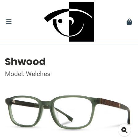
Shwood
Model: Welches