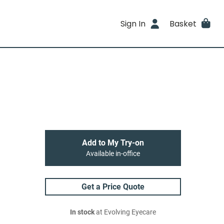
Sign In
Basket
Add to My Try-on
Available in-office
Get a Price Quote
In stock
at Evolving Eyecare