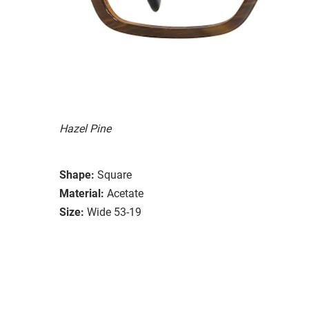
Hazel Pine
Shape:
Square
Material:
Acetate
Size:
Wide 53-19