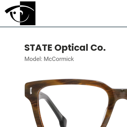
STATE Optical Co.
Model: McCormick