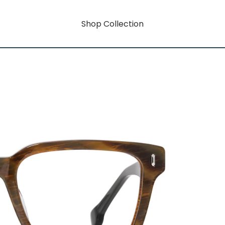
Shop Collection