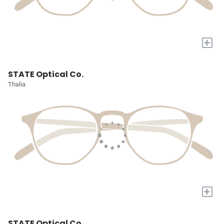
+
STATE Optical Co.
Thalia
+
STATE Optical Co.