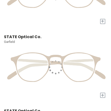
+
STATE Optical Co.
Garfield
+
STATE Optical Co.