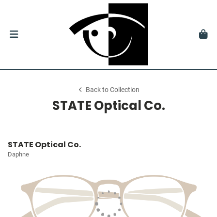
Back to Collection
STATE Optical Co.
STATE Optical Co.
Daphne