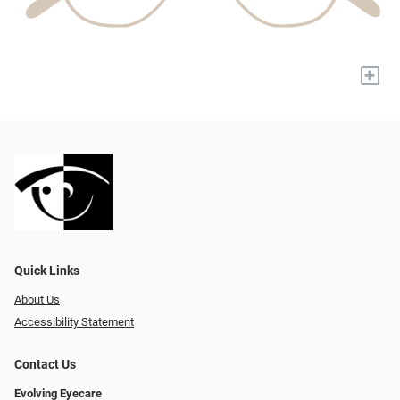
+
Quick Links
About Us
Accessibility Statement
Contact Us
Evolving Eyecare