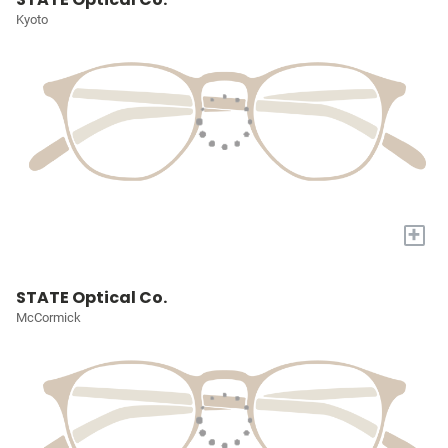
Kyoto
+
STATE Optical Co.
McCormick