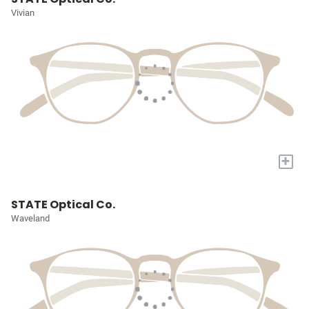
Vivian
+
STATE Optical Co.
Waveland