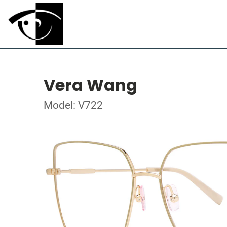
Vera Wang
Model: V722