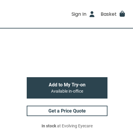
Sign In
Basket
Add to My Try-on
Available in-office
Get a Price Quote
In stock
at Evolving Eyecare