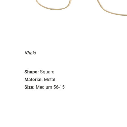
Khaki
Shape:
Square
Material:
Metal
Size:
Medium 56-15