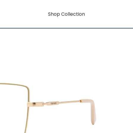
Shop Collection