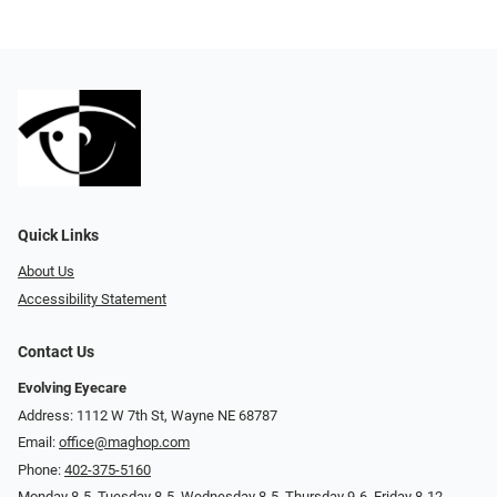
Quick Links
About Us
Accessibility Statement
Contact Us
Evolving Eyecare
Address: 1112 W 7th St, Wayne NE 68787
Email:
office@maghop.com
Phone:
402-375-5160
Monday 8-5, Tuesday 8-5, Wednesday 8-5, Thursday 9-6, Friday 8-12