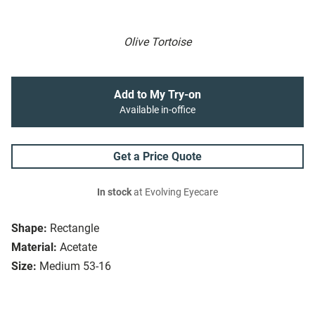
Olive Tortoise
Add to My Try-on
Available in-office
Get a Price Quote
In stock
at Evolving Eyecare
Shape:
Rectangle
Material:
Acetate
Size:
Medium 53-16