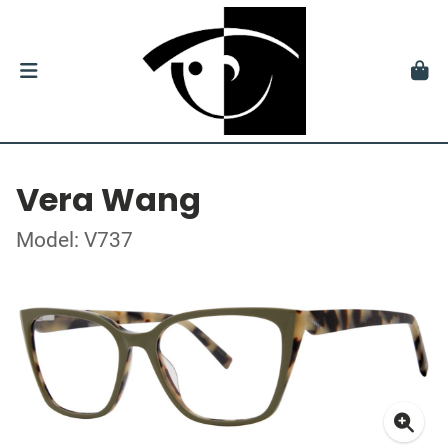
Vera Wang
Model: V737