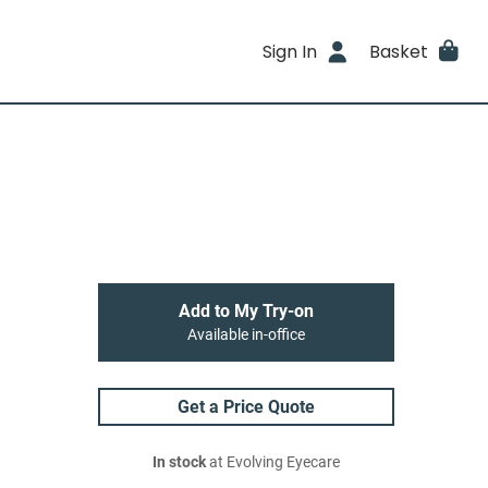
Sign In
Basket
Add to My Try-on
Available in-office
Get a Price Quote
In stock
at Evolving Eyecare