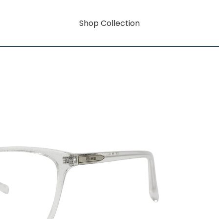
Shop Collection