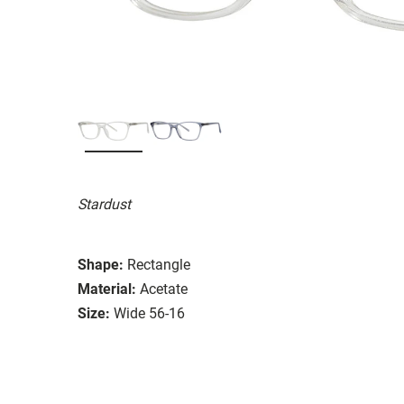
Stardust
Shape:
Rectangle
Material:
Acetate
Size:
Wide 56-16