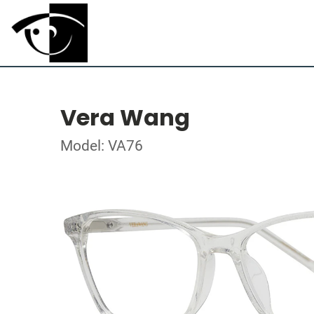
Vera Wang
Model: VA76