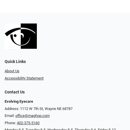
Quick Links
About Us
Accessibility Statement
Contact Us
Evolving Eyecare
Address: 1112 W 7th St, Wayne NE 68787
Email:
office@maghop.com
Phone:
402-375-5160
Monday 8-5, Tuesday 8-5, Wednesday 8-5, Thursday 9-6, Friday 8-12