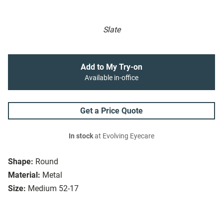
Slate
Add to My Try-on
Available in-office
Get a Price Quote
In stock
at Evolving Eyecare
Shape:
Round
Material:
Metal
Size:
Medium 52-17