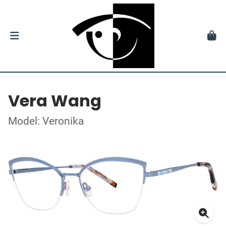
Vera Wang
Model: Veronika