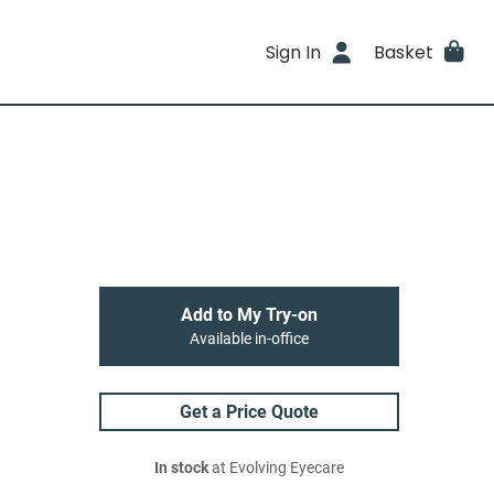
Sign In
Basket
Add to My Try-on
Available in-office
Get a Price Quote
In stock
at Evolving Eyecare