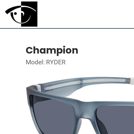
Champion
Model: RYDER