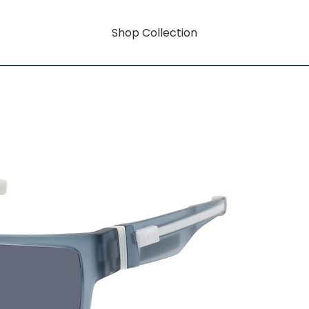
Shop Collection