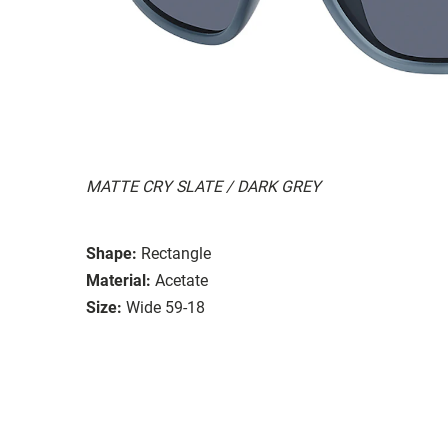
MATTE CRY SLATE / DARK GREY
Shape:
Rectangle
Material:
Acetate
Size:
Wide 59-18